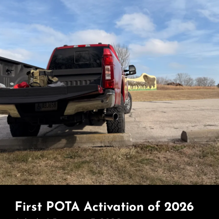
First POTA Activation of 2026