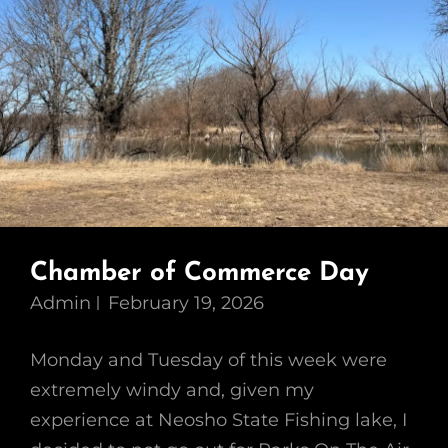
Chamber of Commerce Day
Admin
February 19, 2026
Monday and Tuesday of this week were
extremely windy and, given my
experience at Neosho State Fishing lake, I