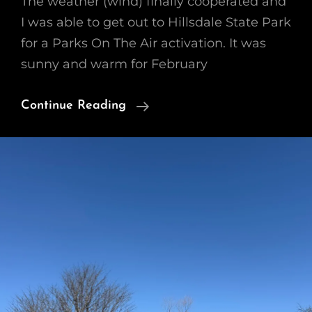
The weather (wind) finally cooperated and
I was able to get out to Hillsdale State Park
for a Parks On The Air activation. It was
sunny and warm for February
HillsDale
Continue Reading
State
Park
2/25/26