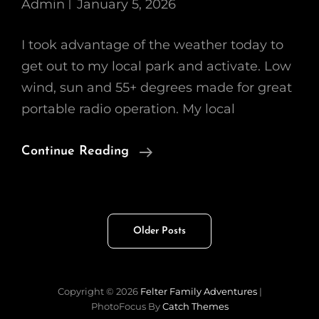
Admin
January 5, 2026
I took advantage of the weather today to
get out to my local park and activate. Low
wind, sun and 55+ degrees made for great
portable radio operation. My local
First
Continue Reading
POTA
Activation
Of
Posts
Older Posts
2026
navigation
Copyright © 2026
Felter Family Adventures
|
PhotoFocus By
Catch Themes