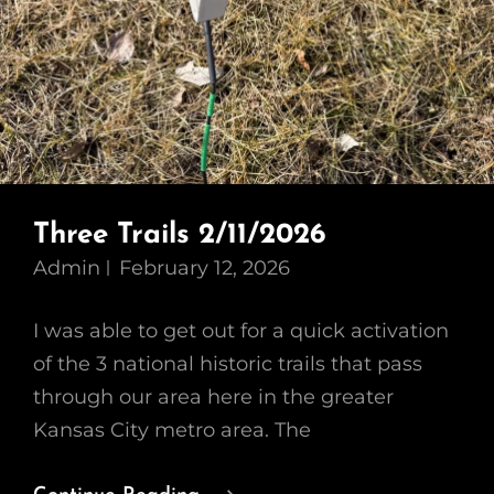
Three Trails 2/11/2026
Admin
February 12, 2026
I was able to get out for a quick activation
of the 3 national historic trails that pass
through our area here in the greater
Kansas City metro area. The