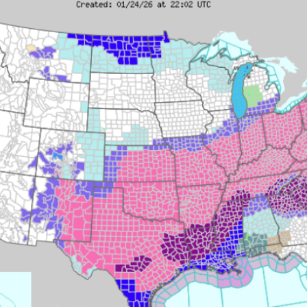
Fishing
Lake
2/9/2026