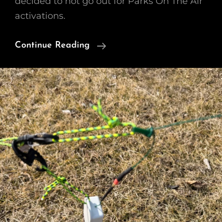
decided to not go out for Parks On The Air
activations.
Chamber
Continue Reading
Of
Commerce
Day