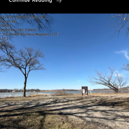
Three
Continue Reading
Trails
2/11/2026