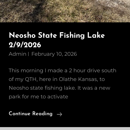
Neosho State Fishing Lake
2/9/2026
Admin
February 10, 2026
This morning I made a 2 hour drive south
of my QTH, here in Olathe Kansas, to
Neosho state fishing lake. It was a new
park for me to activate
Neosho
Continue Reading
State