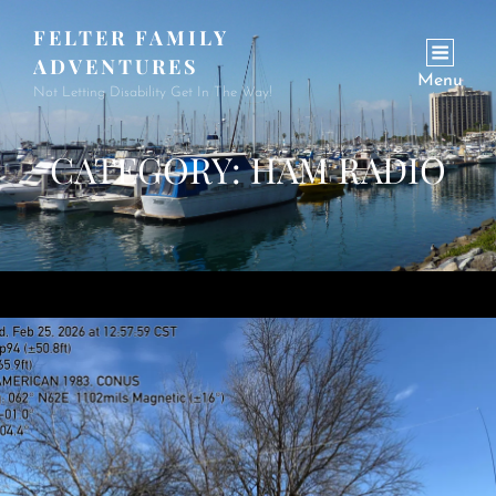
FELTER FAMILY
ADVENTURES
Menu
Not Letting Disability Get In The Way!
CATEGORY:
HAM RADIO