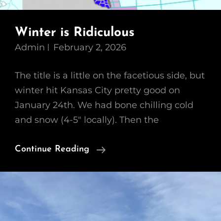
Winter is Ridiculous
Admin
February 2, 2026
The title is a little on the facetious side, but
winter hit Kansas City pretty good on
January 24th. We had bone chilling cold
and snow (4-5″ locally). Then the
Winter
Continue Reading
Is
Ridiculous