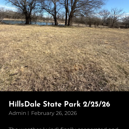
HillsDale State Park 2/25/26
Admin
February 26, 2026