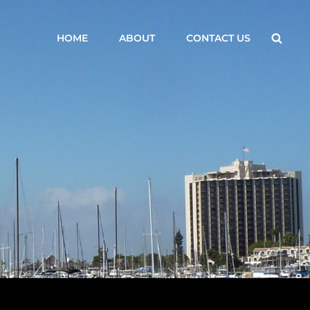
Searc
HOME
ABOUT
CONTACT US