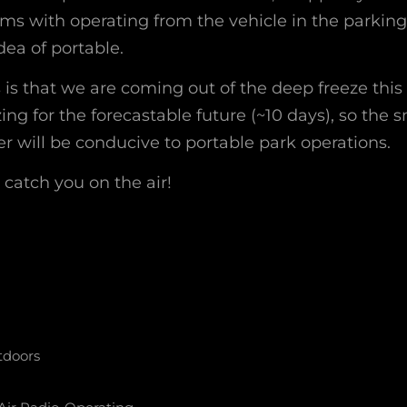
s with operating from the vehicle in the parking l
dea of portable.
is that we are coming out of the deep freeze thi
ing for the forecastable future (~10 days), so the 
r will be conducive to portable park operations.
l catch you on the air!
tdoors