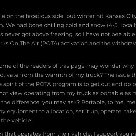
ittle on the facetious side, but winter hit Kansas Ci
. We had bone chilling cold and snow (4-5″ locall
s never got above freezing, so I have not bee able 
arks On The Air (POTA) activation and the withdra
some of the readers of this page may wonder why I
ctivate from the warmth of my truck? The issue the
e spirit of the POTA program is to get out and do 
 not view operating from my truck as portable as m
 the difference, you may ask? Portable, to me, mea
y equipment to a location, set it up, operate, tak
 the vehicle.
m that operates from their vehicle, I support you in