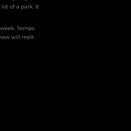
ot of a park. It
s week. Temps
snow will melt