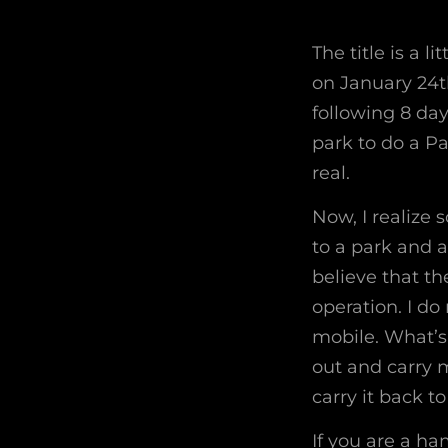
The title is a l
on January 24th
following 8 day
park to do a P
real.
Now, I realize 
to a park and a
believe that th
operation. I do
mobile. What’s
out and carry m
carry it back to
If you are a ha