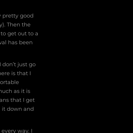
ty pretty good
y). Then the
to get out to a
wal has been
 don’t just go
re is that I
portable
uch as it is
ns that I get
e it down and
 every way. I