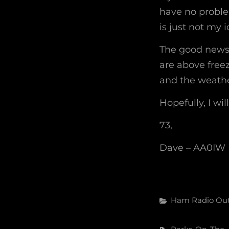
have no problem
is just not my i
The good news 
are above freez
and the weathe
Hopefully, I wil
73,
Dave – AA0IW
Categories
Ham Radio
Ou
Tags,