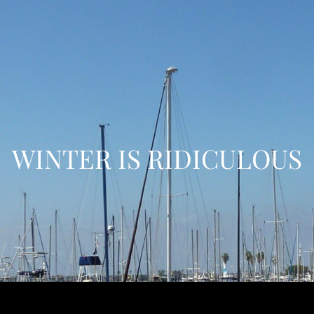
WINTER IS RIDICULOUS