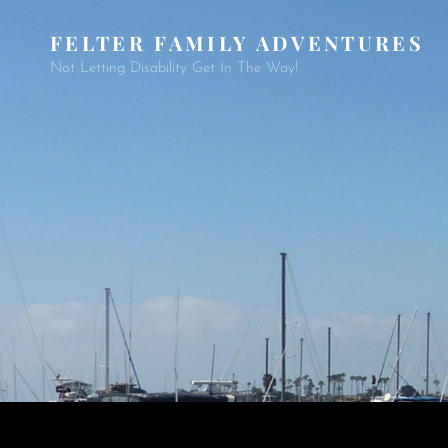
FELTER FAMILY ADVENTURES
Not Letting Disability Get In The Way!