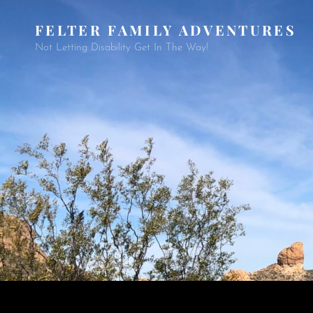
FELTER FAMILY ADVENTURES
Not Letting Disability Get In The Way!