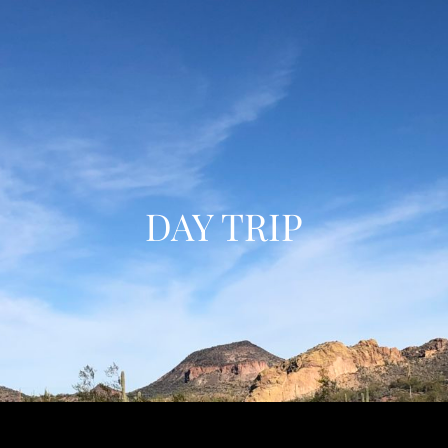
DAY TRIP