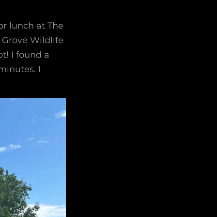
or lunch at The
Grove Wildlife
t! I found a
minutes. I