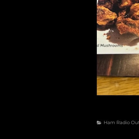
Categories
Ham Radio
Ou