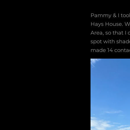
Pammy & I took 
Hays House. We
Area, so that I
spot with shade
made 14 contac