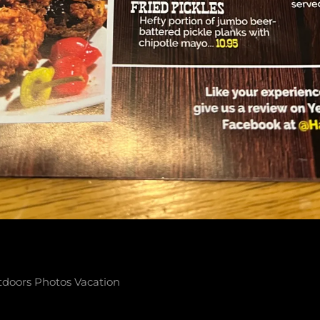
tdoors
Photos
Vacation