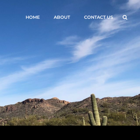
Searc
HOME
ABOUT
CONTACT US