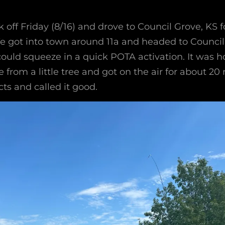
off Friday (8/16) and drove to Council Grove, KS f
 got into town around 11a and headed to Council 
 could squeeze in a quick POTA activation. It was ho
 from a little tree and got on the air for about 20 
ts and called it good.