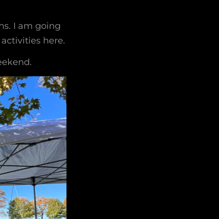
ths. I am going
ctivities here.
eekend.