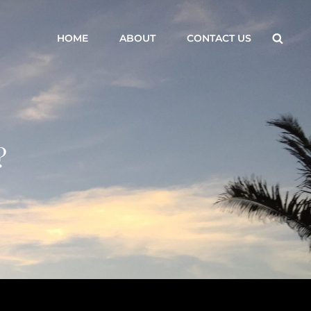
Searc
HOME
ABOUT
CONTACT US
?