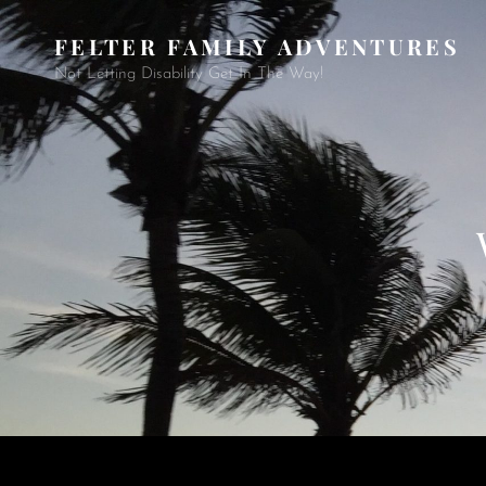
FELTER FAMILY ADVENTURES
Not Letting Disability Get In The Way!