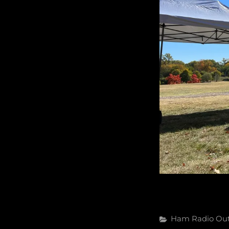
Categories
Ham Radio
Ou