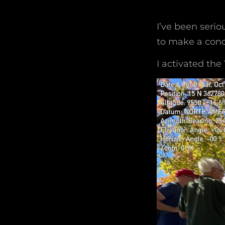
I’ve been serio
to make a conce
I activated th