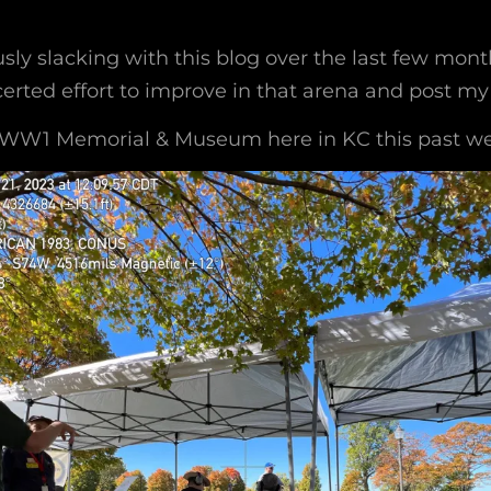
usly slacking with this blog over the last few mon
rted effort to improve in that arena and post my a
e WW1 Memorial & Museum here in KC this past w