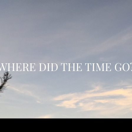
WHERE DID THE TIME GO