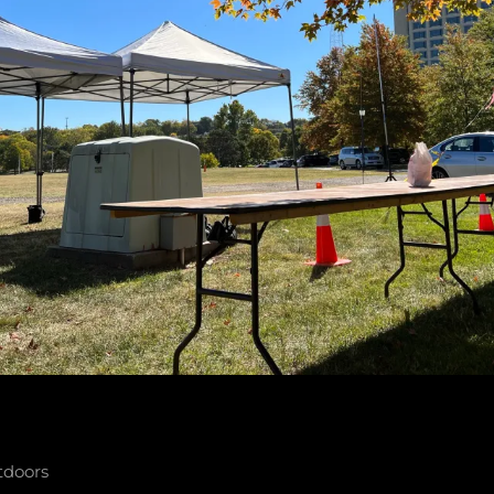
tdoors