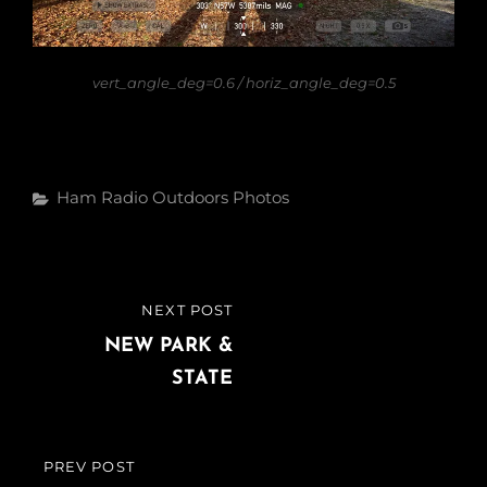
vert_angle_deg=0.6 / horiz_angle_deg=0.5
Categories
Ham Radio
Outdoors
Photos
Post
NEXT POST
NEXT
navigation
POST
NEW PARK &
STATE
PREV POST
PREVIOUS