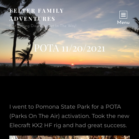
FELTER FAMILY
ADVENTURES
Menu
Not Letting Disability Get In The Way!
POTA 11/20/2021
I went to Pomona State Park for a POTA
(Parks On The Air) activation. Took the new
Elecraft KX2 HF rig and had great success.