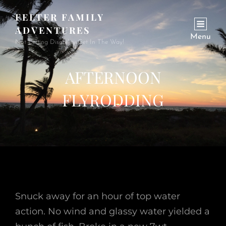
FELTER FAMILY
ADVENTURES
Menu
Not Letting Disability Get In The Way!
AFTERNOON
FLYRODDING
Snuck away for an hour of top water
action. No wind and glassy water yielded a