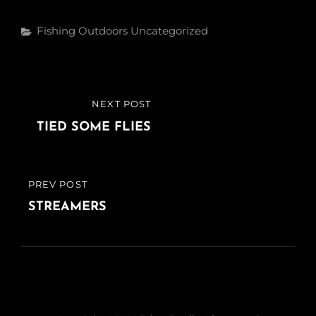
Categories
Fishing
Outdoors
Uncategorized
Post
NEXT POST
NEXT
navigation
POST
TIED SOME FLIES
PREV POST
PREVIOUS
POST
STREAMERS