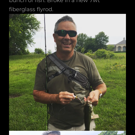
bunch of fish. Broke in a new 7wt
fiberglass flyrod.