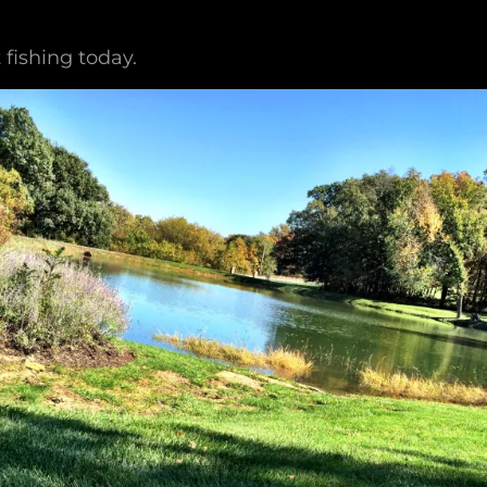
 fishing today.