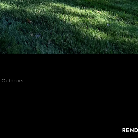
s
Outdoors
NEXT
n
POST
REND