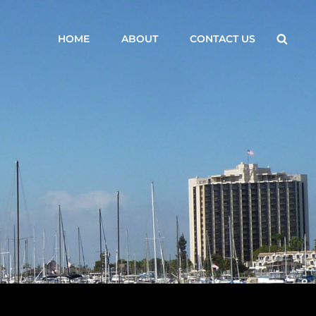
Searc
HOME
ABOUT
CONTACT US