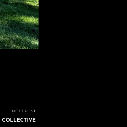
NEXT POST
 COLLECTIVE