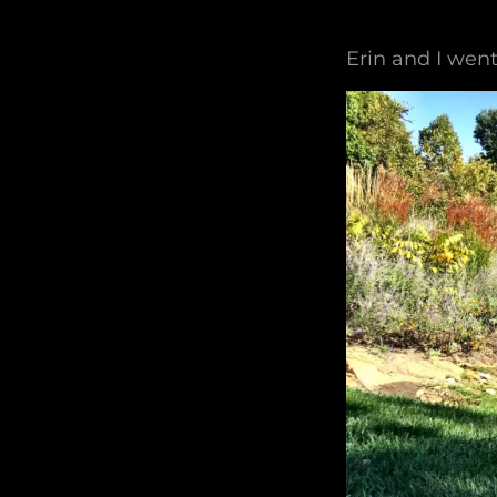
Erin and I went