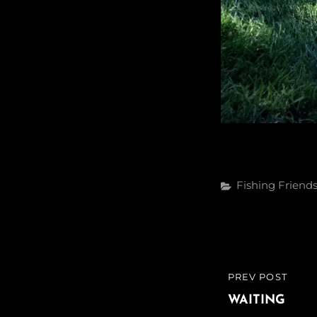
Categories
Fishing
Friend
Post
PREV POST
PREVIOUS
navigatio
POST
WAITING