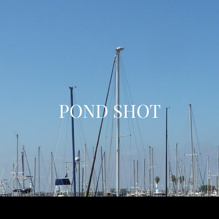
POND SHOT