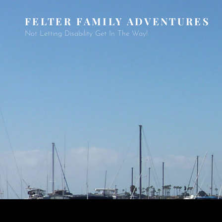
FELTER FAMILY ADVENTURES
Not Letting Disability Get In The Way!