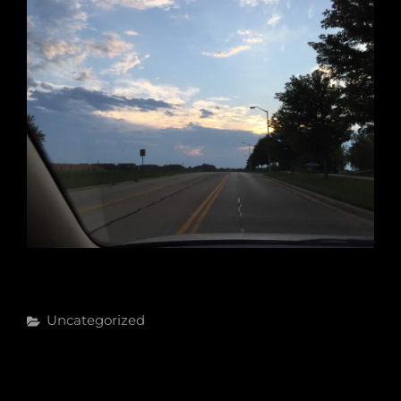
Categories
Uncategorized