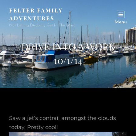
FELTER FAMILY
ADVENTURES
Menu
Not Letting Disability Get In The Way!
DRIVE INTO A WORK
10/1/14
Saw a jet’s contrail amongst the clouds
today. Pretty cool!