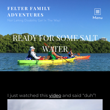
FELTER FAMILY
ADVENTURES
Menu
Not Letting Disability Get In The Way!
READY FOR SOME SALT
WATER
I just watched this
video
and said “duh”!