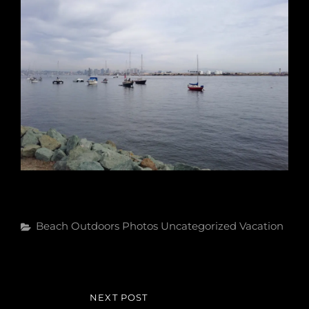
Categories
Beach
Outdoors
Photos
Uncategorized
Vacation
Post
NEXT POST
NEXT