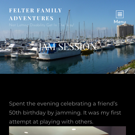
FELTER FAMILY
ADVENTURES
Menu
Not Letting Disability Get In The Way!
JAM SESSION
Spent the evening celebrating a friend’s
50th birthday by jamming. It was my first
attempt at playing with others.